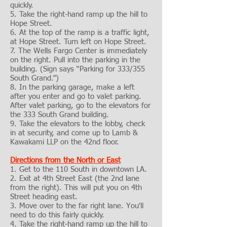
quickly.
5. Take the right-hand ramp up the hill to
Hope Street.
6. At the top of the ramp is a traffic light,
at Hope Street. Turn left on Hope Street.
7. The Wells Fargo Center is immediately
on the right. Pull into the parking in the
building. (Sign says “Parking for 333/355
South Grand.”)
8. In the parking garage, make a left
after you enter and go to valet parking.
After valet parking, go to the elevators for
the 333 South Grand building.
9. Take the elevators to the lobby, check
in at security, and come up to Lamb &
Kawakami LLP on the 42nd floor.
Directions from the North or East
1. Get to the 110 South in downtown LA.
2. Exit at 4th Street East (the 2nd lane
from the right). This will put you on 4th
Street heading east.
3. Move over to the far right lane. You'll
need to do this fairly quickly.
4. Take the right-hand ramp up the hill to