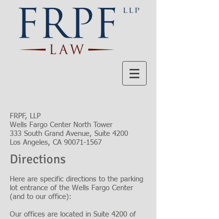
FRPF, LLP
Wells Fargo Center North Tower
333 South Grand Avenue, Suite 4200
Los Angeles, CA 90071-1567
Directions
Here are specific directions to the parking
lot entrance of the Wells Fargo Center
(and to our office):
Our offices are located in Suite 4200 of