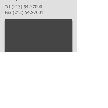
Tel
(213) 542-7000
Fax
(213) 542-7001