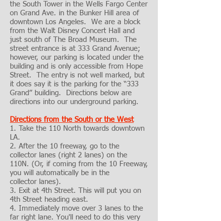
the South Tower in the Wells Fargo Center
on Grand Ave. in the Bunker Hill area of
downtown Los Angeles. We are a block
from the Walt Disney Concert Hall and
just south of The Broad Museum. The
street entrance is at 333 Grand Avenue;
however, our parking is located under the
building and is only accessible from Hope
Street. The entry is not well marked, but
it does say it is the parking for the “333
Grand” building. Directions below are
directions into our underground parking.
Directions from the South or the West
1. Take the 110 North towards downtown
LA.
2. After the 10 freeway, go to the
collector lanes (right 2 lanes) on the
110N. (Or, if coming from the 10 Freeway,
you will automatically be in the
collector lanes).
3. Exit at 4th Street. This will put you on
4th Street heading east.
4. Immediately move over 3 lanes to the
far right lane. You'll need to do this very