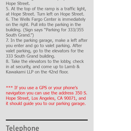
Hope Street.
5. At the top of the ramp is a traffic light,
at Hope Street. Turn left on Hope Street.
6. The Wells Fargo Center is immediately
on the right. Pull into the parking in the
building. (Sign says “Parking for 333/355
South Grand.”)
7. In the parking garage, make a left after
you enter and go to valet parking. After
valet parking, go to the elevators for the
333 South Grand building.
8. Take the elevators to the lobby, check
in at security, and come up to Lamb &
Kawakami LLP on the 42nd floor.
*** If you use a GPS or your phone's
navigation you can use the address 350 S.
Hope Street, Los Angeles, CA 90071, and
it should guide you to our parking garage.
Telephone